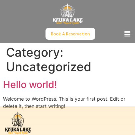
Book A Reservation
Category:
Uncategorized
Hello world!
Welcome to WordPress. This is your first post. Edit or
delete it, then start writing!