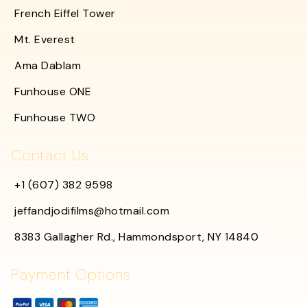
French Eiffel Tower
Mt. Everest
Ama Dablam
Funhouse ONE
Funhouse TWO
Contact Us
+1 (607) 382 9598
jeffandjodifilms@hotmail.com
8383 Gallagher Rd., Hammondsport, NY 14840
Payment Options