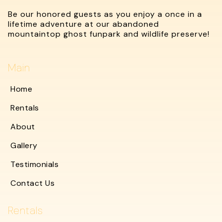
Be our honored guests as you enjoy a once in a
lifetime adventure at our abandoned
mountaintop ghost funpark and wildlife preserve!
Main
Home
Rentals
About
Gallery
Testimonials
Contact Us
Rentals